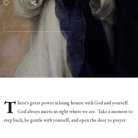
T
here's great power in being honest with God and yourself.
God always meets us right where we are. Take a moment to
step back, be gentle with yourself, and open the door to prayer.