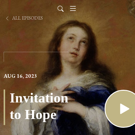
ALL EPISODES
AUG 16, 2023
Invitation
to Hope