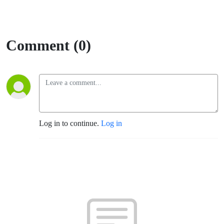
Comment (0)
Log in to continue.
Log in